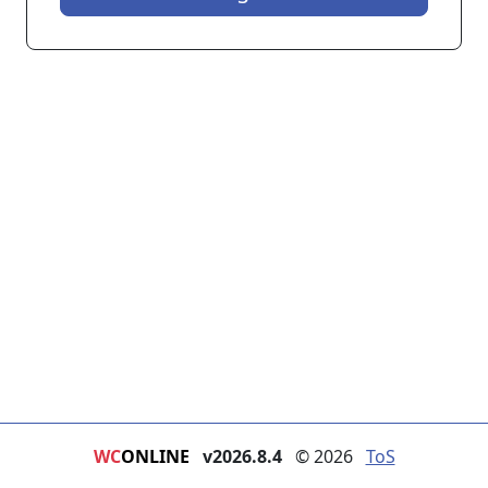
WC
ONLINE
v2026.8.4
© 2026
ToS