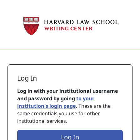
Skip to main content
Log In
Log in with your institutional username
and password by going
to your
institution's login page
.
These are the
same credentials you use for other
institutional services.
Log In